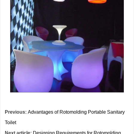
Previous:
Advantages of Rotomolding Portable Sanitary
Toilet
Next article:
Designing Requirements for Rotomolding