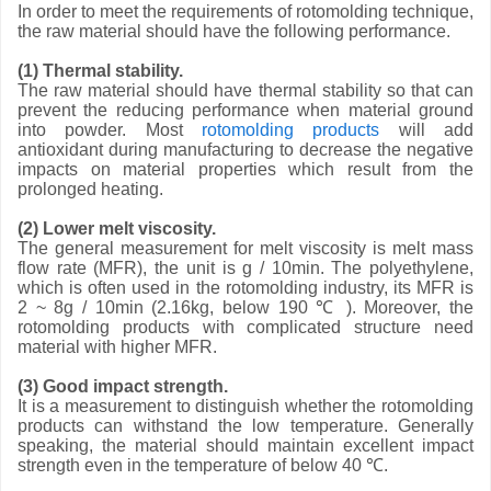
In order to meet the requirements of rotomolding technique,
the raw material should have the following performance.
(1) Thermal stability.
The raw material should have thermal stability so that can
prevent the reducing performance when material ground
into powder. Most
rotomolding products
will add
antioxidant during manufacturing to decrease the negative
impacts on material properties which result from the
prolonged heating.
(2) Lower melt viscosity.
The general measurement for melt viscosity is melt mass
flow rate (MFR), the unit is g / 10min. The polyethylene,
which is often used in the rotomolding industry, its MFR is
2 ~ 8g / 10min (2.16kg, below 190 ℃ ). Moreover, the
rotomolding products with complicated structure need
material with higher MFR.
(3) Good impact strength.
It is a measurement to distinguish whether the rotomolding
products can withstand the low temperature. Generally
speaking, the material should maintain excellent impact
strength even in the temperature of below 40 ℃.