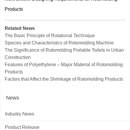
Products
Related News
The Basic Principle of Rotational Technique
Species and Characteristics of Rotomolding Machine
The Significance of Rotomolding Portable Toilets in Urban
Construction
Features of Polyethylene – Major Material of Rotomolding
Products
Factors that Affect the Shrinkage of Rotomolding Products
News
Industry News
Product Release