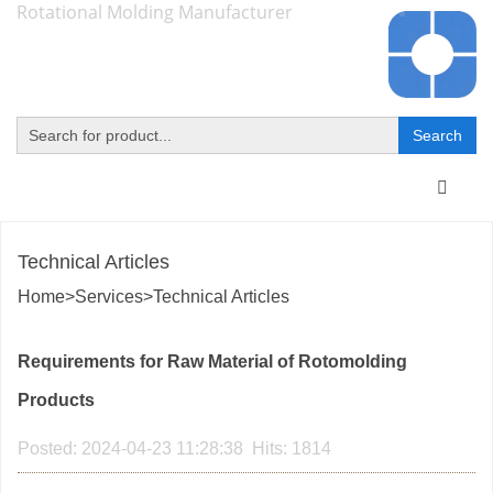
Rotational Molding Manufacturer
Toggle
navigat
Technical Articles
Home
>
Services
>
Technical Articles
Requirements for Raw Material of Rotomolding
Products
Posted: 2024-04-23 11:28:38 Hits: 1814