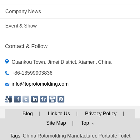
Company News
Event & Show
Contact & Follow
Guankou Town, Jimei District, Xiamen, China
+86-13599903836
info@toprotomolding.com
Blog
|
Link to Us
|
Privacy Policy
|
Site Map
|
Top
Tags
: China Rotomolding Manufacturer, Portable Toilet