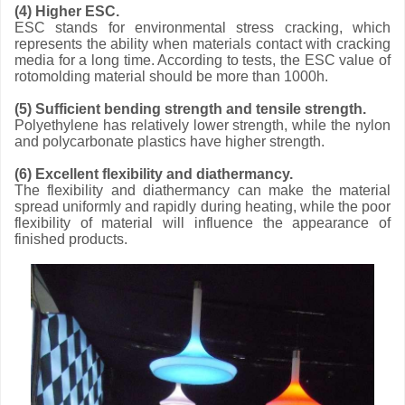
(4) Higher ESC.
ESC stands for environmental stress cracking, which
represents the ability when materials contact with cracking
media for a long time. According to tests, the ESC value of
rotomolding material should be more than 1000h.
(5) Sufficient bending strength and tensile strength.
Polyethylene has relatively lower strength, while the nylon
and polycarbonate plastics have higher strength.
(6) Excellent flexibility and diathermancy.
The flexibility and diathermancy can make the material
spread uniformly and rapidly during heating, while the poor
flexibility of material will influence the appearance of
finished products.