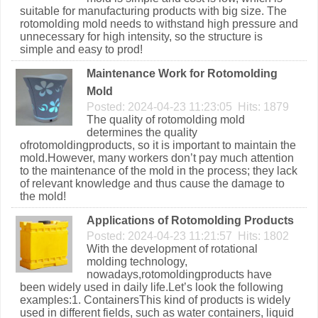
suitable for manufacturing products with big size. The
rotomolding mold needs to withstand high pressure and
unnecessary for high intensity, so the structure is
simple and easy to prod!
Maintenance Work for Rotomolding
Mold
Posted: 2024-04-23 11:23:05 Hits: 1879
The quality of rotomolding mold
determines the quality
ofrotomoldingproducts, so it is important to maintain the
mold.However, many workers don’t pay much attention
to the maintenance of the mold in the process; they lack
of relevant knowledge and thus cause the damage to
the mold!
Applications of Rotomolding Products
Posted: 2024-04-23 11:21:57 Hits: 1802
With the development of rotational
molding technology,
nowadays,rotomoldingproducts have
been widely used in daily life.Let’s look the following
examples:1. ContainersThis kind of products is widely
used in different fields, such as water containers, liquid