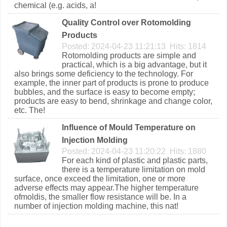
chemical (e.g. acids, a!
Quality Control over Rotomolding
Products
Posted: 2024-04-23 11:21:13 Hits: 1814
Rotomolding products are simple and
practical, which is a big advantage, but it
also brings some deficiency to the technology. For
example, the inner part of products is prone to produce
bubbles, and the surface is easy to become empty;
products are easy to bend, shrinkage and change color,
etc. The!
Influence of Mould Temperature on
Injection Molding
Posted: 2024-04-23 11:20:22 Hits: 1880
For each kind of plastic and plastic parts,
there is a temperature limitation on mold
surface, once exceed the limitation, one or more
adverse effects may appear.The higher temperature
ofmoldis, the smaller flow resistance will be. In a
number of injection molding machine, this nat!