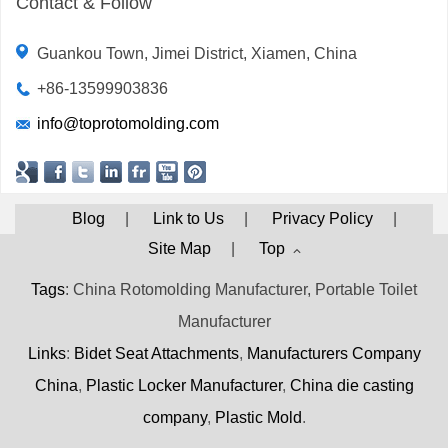
Contact & Follow
Guankou Town, Jimei District, Xiamen, China
+86-13599903836
info@toprotomolding.com
Blog
|
Link to Us
|
Privacy Policy
|
Site Map
|
Top
Tags
: China Rotomolding Manufacturer, Portable Toilet
Manufacturer
Links
:
Bidet Seat Attachments
,
Manufacturers Company
China
,
Plastic Locker Manufacturer
,
China die casting
company
,
Plastic Mold
.