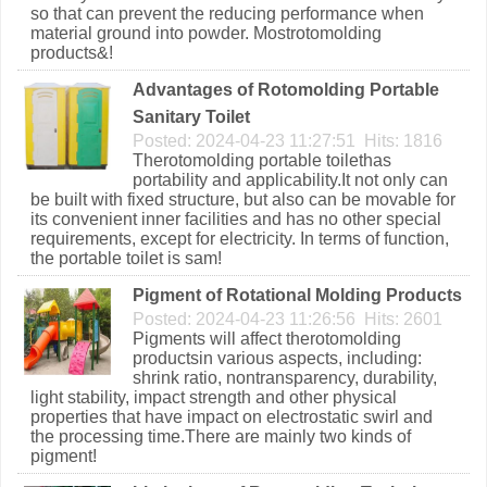
so that can prevent the reducing performance when
material ground into powder. Mostrotomolding
products&!
Advantages of Rotomolding Portable
Sanitary Toilet
Posted: 2024-04-23 11:27:51 Hits: 1816
Therotomolding portable toilethas
portability and applicability.It not only can
be built with fixed structure, but also can be movable for
its convenient inner facilities and has no other special
requirements, except for electricity. In terms of function,
the portable toilet is sam!
Pigment of Rotational Molding Products
Posted: 2024-04-23 11:26:56 Hits: 2601
Pigments will affect therotomolding
productsin various aspects, including:
shrink ratio, nontransparency, durability,
light stability, impact strength and other physical
properties that have impact on electrostatic swirl and
the processing time.There are mainly two kinds of
pigment!