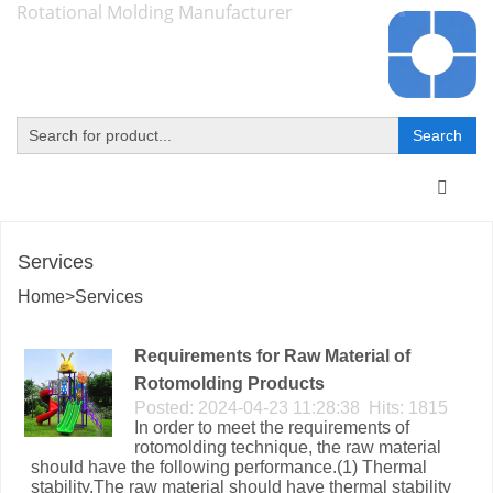
Rotational Molding Manufacturer
Toggle
navigat
Services
Home
>
Services
Requirements for Raw Material of
Rotomolding Products
Posted: 2024-04-23 11:28:38 Hits: 1815
In order to meet the requirements of
rotomolding technique, the raw material
should have the following performance.(1) Thermal
stability.The raw material should have thermal stability