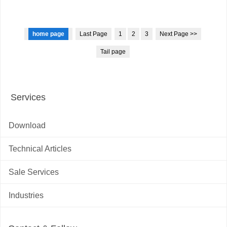
home page
Last Page
1
2
3
Next Page >>
Tail page
Services
Download
Technical Articles
Sale Services
Industries