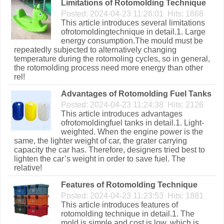
Limitations of Rotomolding Technique
Posted: 2024-04-23 11:26:01 Hits: 1868
This article introduces several limitations
ofrotomoldingtechnique in detail.1. Large
energy consumption.The mould must be
repeatedly subjected to alternatively changing
temperature during the rotomoling cycles, so in general,
the rotomolding process need more energy than other
rel!
Advantages of Rotomolding Fuel Tanks
Posted: 2024-04-23 11:24:38 Hits: 2126
This article introduces advantages
ofrotomoldingfuel tanks in detail.1. Light-
weighted. When the engine power is the
same, the lighter weight of car, the grater carrying
capacity the car has. Therefore, designers tried best to
lighten the car’s weight in order to save fuel. The
relative!
Features of Rotomolding Technique
Posted: 2024-04-23 11:23:53 Hits: 1881
This article introduces features of
rotomolding technique in detail.1. The
mold is simple and cost is low, which is